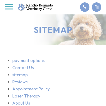
SITEMAP
payment options
Contact Us
sitemap
Reviews
Appointment Policy
Laser Therapy
About Us