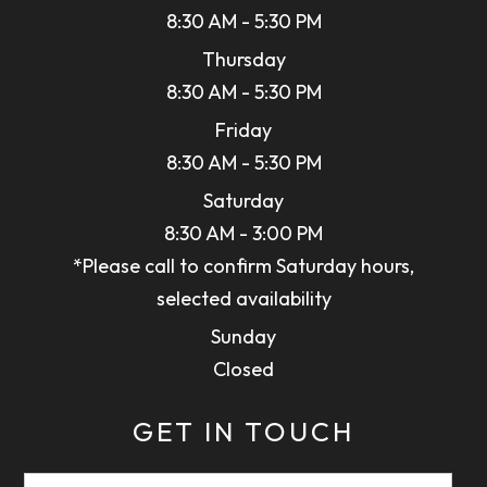
8:30 AM - 5:30 PM
Thursday
8:30 AM - 5:30 PM
Friday
8:30 AM - 5:30 PM
Saturday
8:30 AM - 3:00 PM
*Please call to confirm Saturday hours,
selected availability
Sunday
Closed
GET IN TOUCH