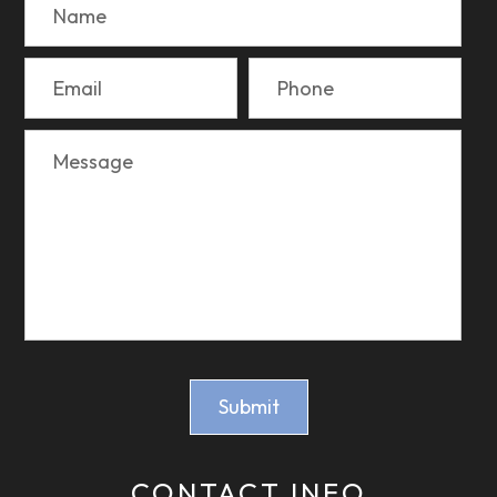
CONTACT INFO