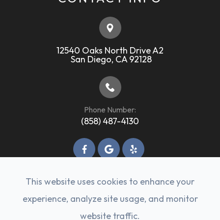
12540 Oaks North Drive A2
​​​​​​​ ​​​​​​​San Diego, CA 92128
Phone Number:
(858) 487-4130
This website uses cookies to enhance your
experience, analyze site usage, and monitor
© 2026 Rancho Bernardo Veterinary Clinic. All
website traffic.
rights Reserved -
Accessibility Statement
-