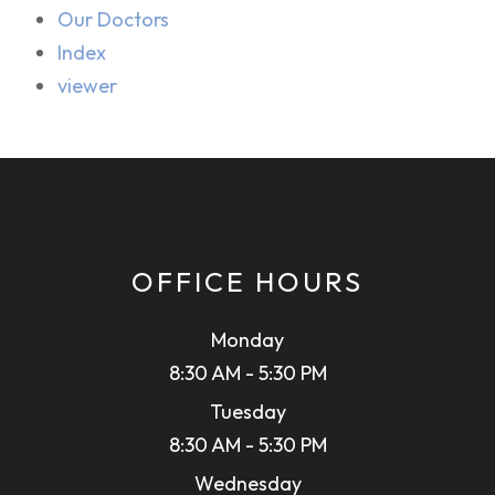
Our Doctors
Index
viewer
OFFICE HOURS
Monday
8:30 AM - 5:30 PM
Tuesday
8:30 AM - 5:30 PM
Wednesday