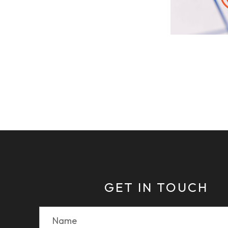
GET IN TOUCH