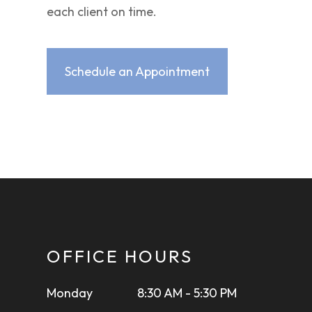
each client on time.
Schedule an Appointment
OFFICE HOURS
Monday
8:30 AM - 5:30 PM