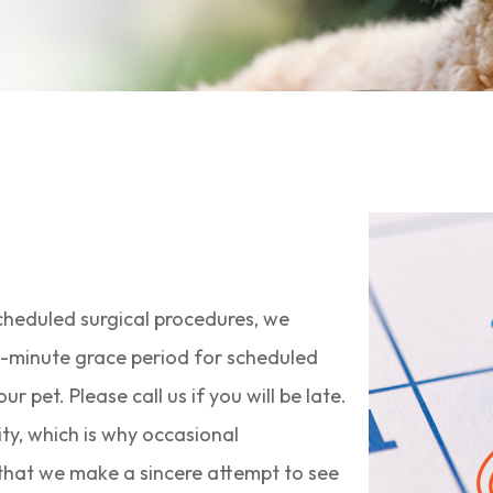
scheduled surgical procedures, we
0-minute grace period for scheduled
pet. Please call us if you will be late.
ty, which is why occasional
e that we make a sincere attempt to see