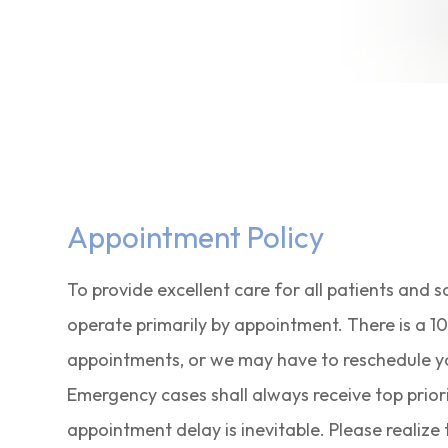
Appointment Policy
To provide excellent care for all patients and 
operate primarily by appointment. There is a 1
appointments, or we may have to reschedule your 
Emergency cases shall always receive top priori
appointment delay is inevitable. Please realiz