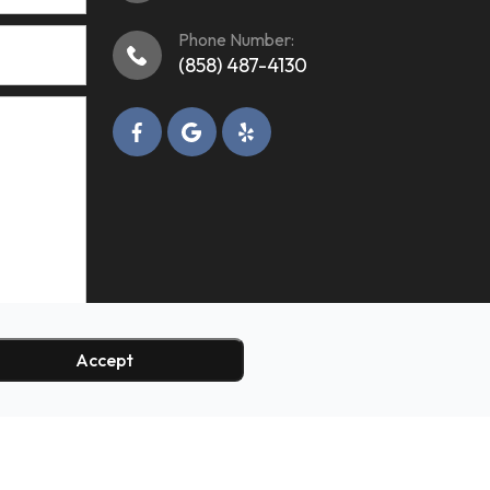
Phone Number:
(858) 487-4130
Accept