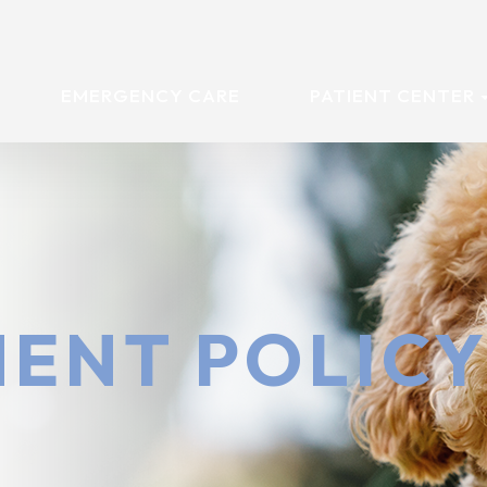
EMERGENCY CARE
PATIENT CENTER
ENT POLIC