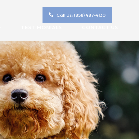
Call Us: (858) 487-4130
TESTIMONIALS
CONTACT US
Y