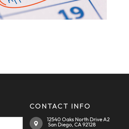
CONTACT INFO
12540 Oaks North Drive A2
​​​​​​​ ​​​​​​​San Diego, CA 92128