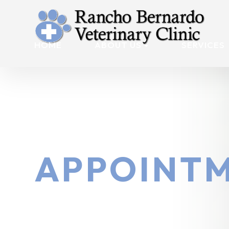
HOME
ABOUT US
SERVICES
APPOINTM