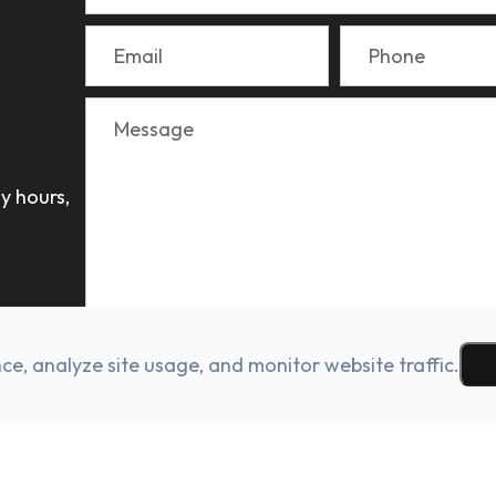
y hours,
e, analyze site usage, and monitor website traffic.