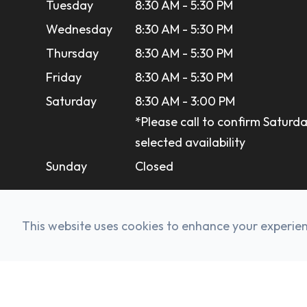
Tuesday
8:30 AM - 5:30 PM
Wednesday
8:30 AM - 5:30 PM
Thursday
8:30 AM - 5:30 PM
Friday
8:30 AM - 5:30 PM
Saturday
8:30 AM - 3:00 PM
*Please call to confirm Saturda
selected availability
Sunday
Closed
This website uses cookies to enhance your experienc