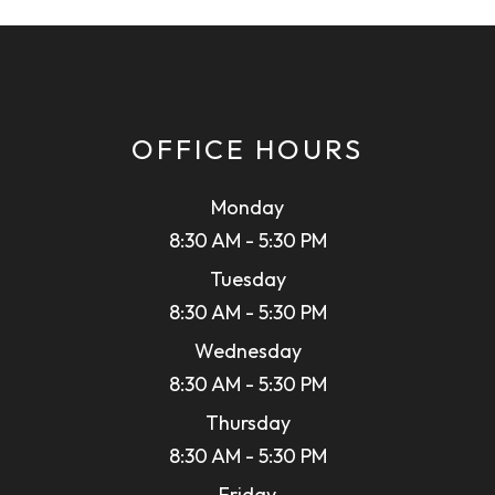
OFFICE HOURS
Monday
8:30 AM - 5:30 PM
Tuesday
8:30 AM - 5:30 PM
Wednesday
8:30 AM - 5:30 PM
Thursday
8:30 AM - 5:30 PM
Friday