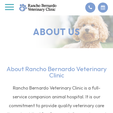
ABOUT US
About Rancho Bernardo Veterinary
Clinic
Rancho Bernardo Veterinary Clinic is a full-
service companion animal hospital. It is our
commitment to provide quality veterinary care