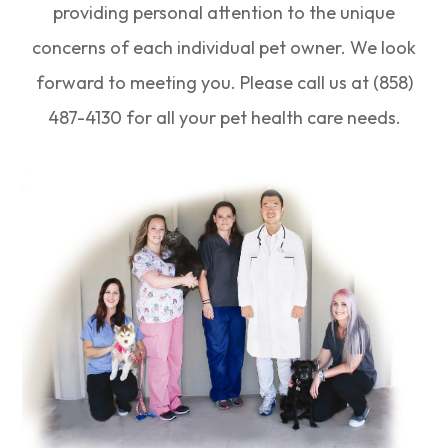
providing personal attention to the unique
concerns of each individual pet owner. We look
forward to meeting you. Please call us at (858)
487-4130 for all your pet health care needs.