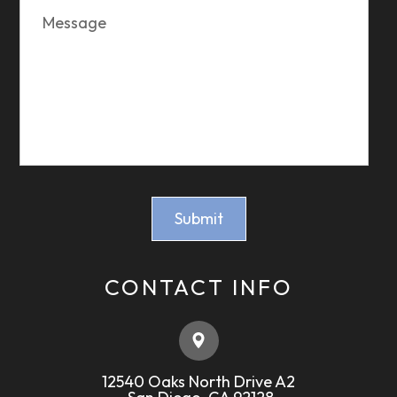
CONTACT INFO
12540 Oaks North Drive A2