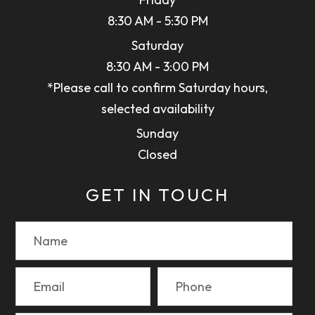
8:30 AM - 5:30 PM
Saturday
8:30 AM - 3:00 PM
*Please call to confirm Saturday hours,
selected availability
Sunday
Closed
GET IN TOUCH