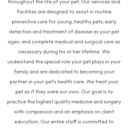
throughout the life of your pet. Our services and
facilities are designed to assist in routine
preventive care for young, healthy pets; early
detection and treatment of disease as your pet
ages; and complete medical and surgical care as
necessary during his or her lifetime. We
understand the special role your pet plays in your
family and are dedicated to becoming your
partner in your pet's health care. We treat your
pet as if they were our own. Our goal is to
practice the highest quality medicine and surgery
with compassion and an emphasis on client
education. Our entire staff is committed to