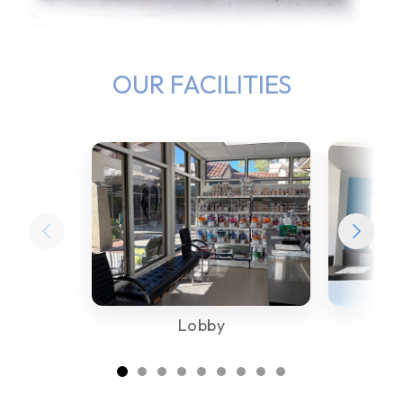
OUR FACILITIES
Lobby